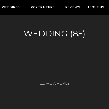
WEDDINGS
PORTRAITURE
REVIEWS
ABOUT US
WEDDING (85)
LEAVE A REPLY