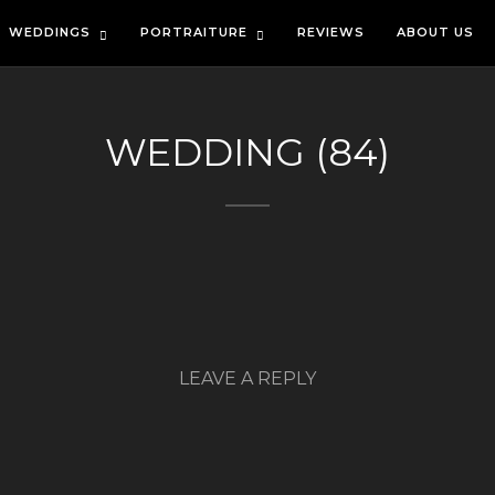
WEDDINGS
PORTRAITURE
REVIEWS
ABOUT US
WEDDING (84)
LEAVE A REPLY