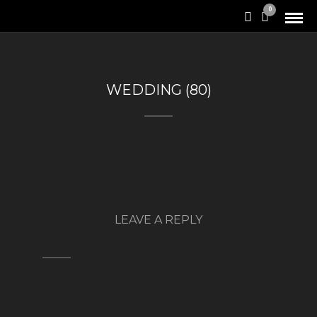
0
WEDDING (80)
LEAVE A REPLY