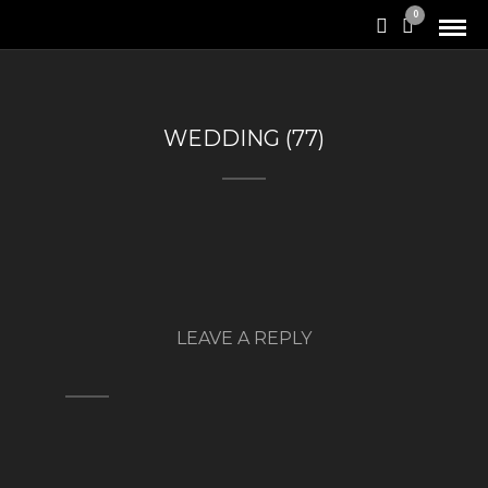
0
WEDDING (77)
LEAVE A REPLY