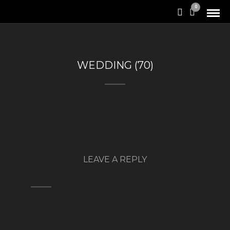
0
WEDDING (70)
LEAVE A REPLY