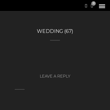
0
WEDDING (67)
LEAVE A REPLY