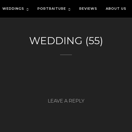
WEDDINGS
PORTRAITURE
REVIEWS
ABOUT US
WEDDING (55)
LEAVE A REPLY