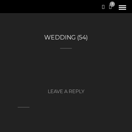
0
WEDDING (54)
LEAVE A REPLY