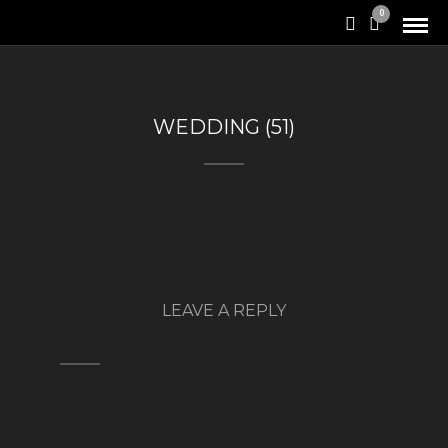
0
WEDDING (51)
LEAVE A REPLY