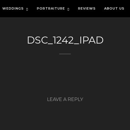
WEDDINGS
PORTRAITURE
REVIEWS
ABOUT US
DSC_1242_IPAD
LEAVE A REPLY