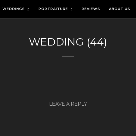
WEDDINGS
PORTRAITURE
REVIEWS
ABOUT US
WEDDING (44)
LEAVE A REPLY