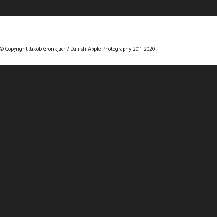
DANISHAPPLEPHOTOGRAPHY
© Copyright Jakob Gronkjaer / Danish Apple Photography 2011-2020