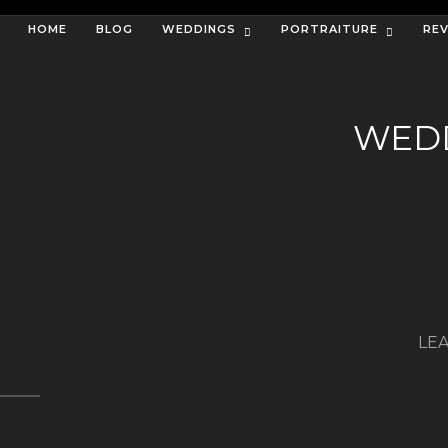
HOME
BLOG
WEDDINGS
PORTRAITURE
RE
WEDD
LEA