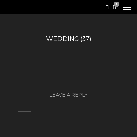
0
WEDDING (37)
LEAVE A REPLY