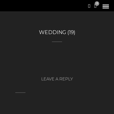
0
WEDDING (19)
LEAVE A REPLY