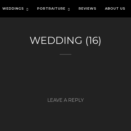
WEDDINGS
PORTRAITURE
REVIEWS
ABOUT US
WEDDING (16)
LEAVE A REPLY