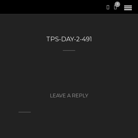
0
TPS-DAY-2-491
LEAVE A REPLY