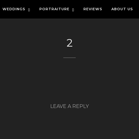
WEDDINGS
PORTRAITURE
REVIEWS
ABOUT US
2
LEAVE A REPLY