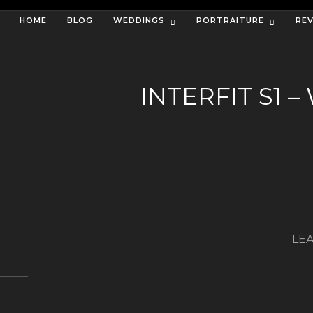
HOME
BLOG
WEDDINGS
PORTRAITURE
RE
INTERFIT S1
LEA