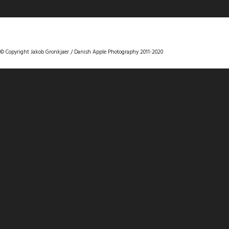
DANISHAPPLEPHOTOGRAPHY
© Copyright Jakob Gronkjaer / Danish Apple Photography 2011-2020