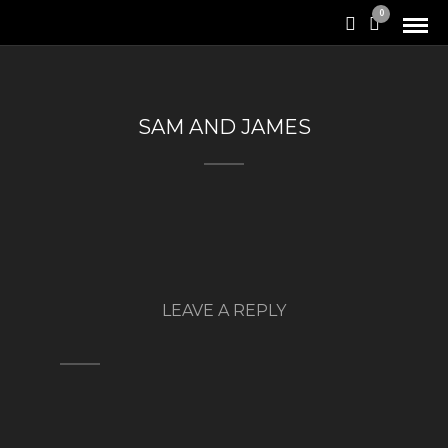
0
SAM AND JAMES
LEAVE A REPLY