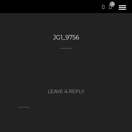
0
JG1_9756
LEAVE A REPLY