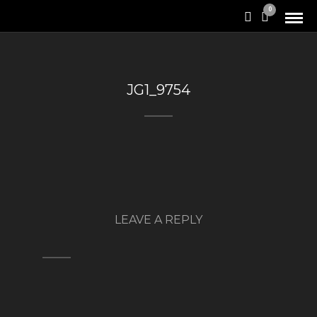
0
JG1_9754
LEAVE A REPLY