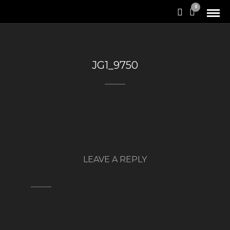
0
JG1_9750
LEAVE A REPLY