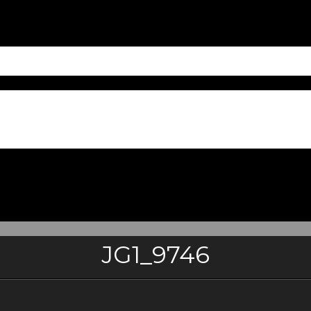
JG1_9746