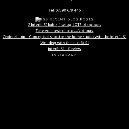
Tel: 07590 679 446
RECENT BLOG POSTS
2 Interfit S1 lights, 1 setup, LOTS of options
Take your own photos…Not ours!
Cinderella-rin – Conceptual shoot in the home studio with the Interfit S1
Wedding with the Interfit S1
Interfit S1 – Review
INSTAGRAM