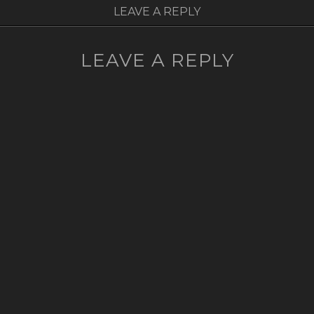
LEAVE A REPLY
LEAVE A REPLY