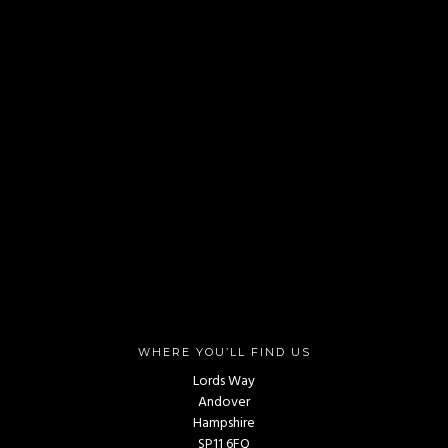
WHERE YOU’LL FIND US
Lords Way
Andover
Hampshire
SP11 6FQ