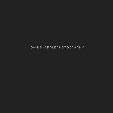
DANISHAPPLEPHOTOGRAPHY