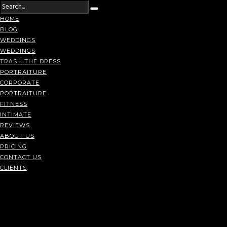
HOME
BLOG
WEDDINGS
WEDDINGS
TRASH THE DRESS
PORTRAITURE
CORPORATE
PORTRAITURE
FITNESS
INTIMATE
REVIEWS
ABOUT US
PRICING
CONTACT US
CLIENTS