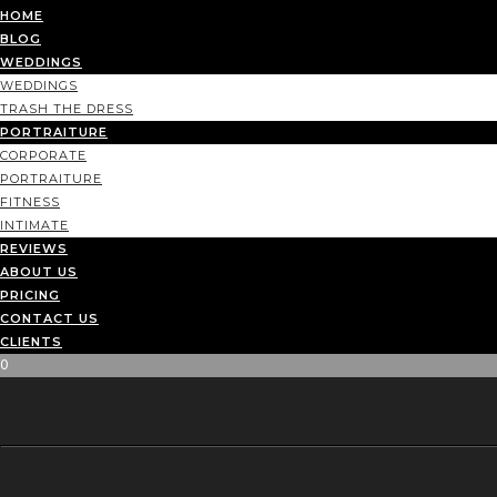
HOME
BLOG
WEDDINGS
WEDDINGS
TRASH THE DRESS
PORTRAITURE
CORPORATE
PORTRAITURE
FITNESS
INTIMATE
REVIEWS
ABOUT US
PRICING
CONTACT US
CLIENTS
0