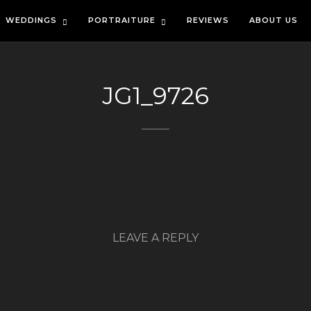
WEDDINGS
PORTRAITURE
REVIEWS
ABOUT US
JG1_9726
LEAVE A REPLY