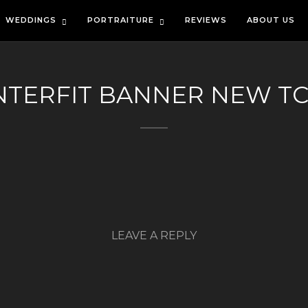
WEDDINGS
PORTRAITURE
REVIEWS
ABOUT US
NTERFIT BANNER NEW T
LEAVE A REPLY