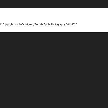
DANISHAPPLEPHOTOGRAPHY
© Copyright Jakob Gronkjaer / Danish Apple Photography 2011-2020