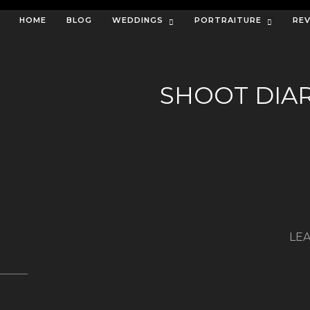
HOME
BLOG
WEDDINGS
PORTRAITURE
RE
SHOOT DIA
LEA