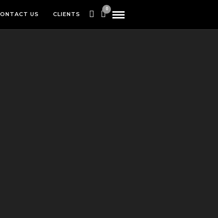
0
ONTACT US
CLIENTS