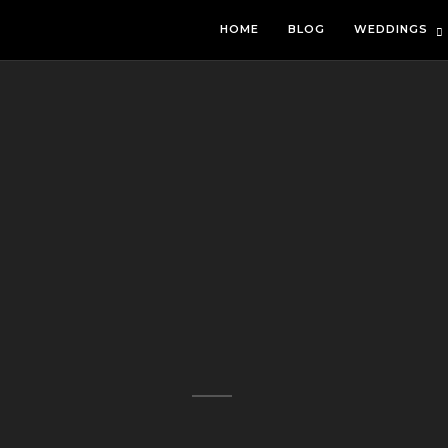
HOME
BLOG
WEDDINGS