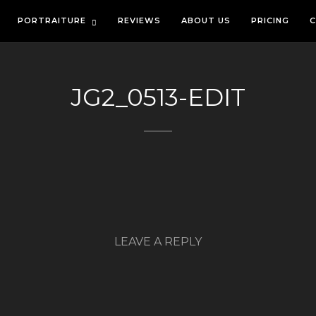
PORTRAITURE
REVIEWS
ABOUT US
PRICING
C
JG2_0513-EDIT
LEAVE A REPLY