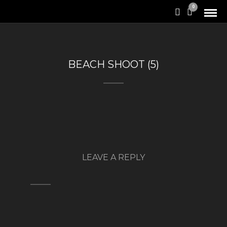
0
BEACH SHOOT (5)
LEAVE A REPLY