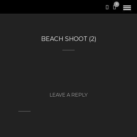
0
BEACH SHOOT (2)
LEAVE A REPLY