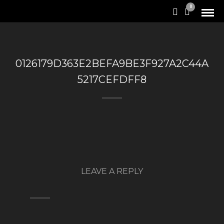
0
0126179D363E2BEFA9BE3F927A2C44A
5217CEFDFF8
LEAVE A REPLY