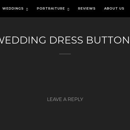
WEDDINGS
PORTRAITURE
REVIEWS
ABOUT US
WEDDING DRESS BUTTON
LEAVE A REPLY