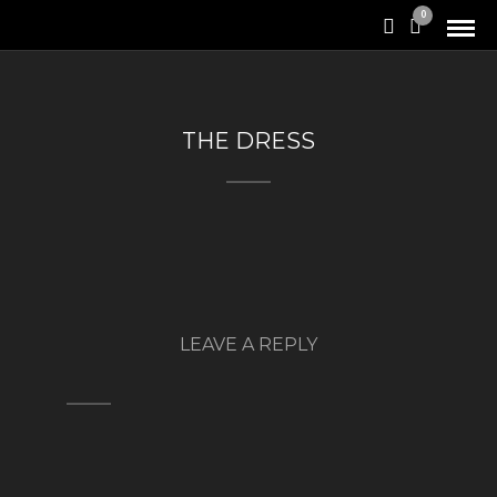
0
THE DRESS
LEAVE A REPLY