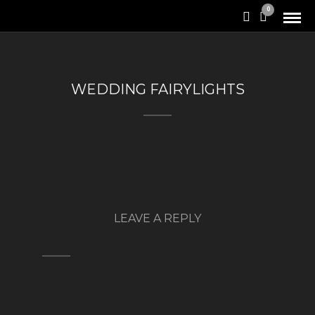
0
WEDDING FAIRYLIGHTS
LEAVE A REPLY