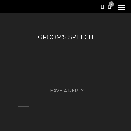
0
GROOM’S SPEECH
LEAVE A REPLY