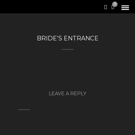
0
BRIDE’S ENTRANCE
LEAVE A REPLY