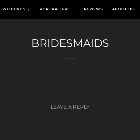
WEDDINGS
PORTRAITURE
REVIEWS
ABOUT US
BRIDESMAIDS
LEAVE A REPLY