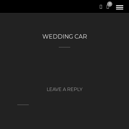
0
WEDDING CAR
LEAVE A REPLY