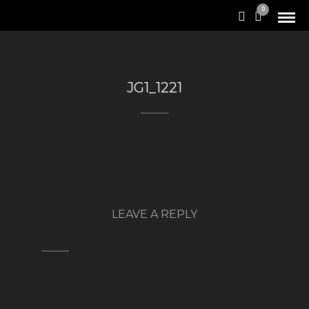
0
JG1_1221
LEAVE A REPLY