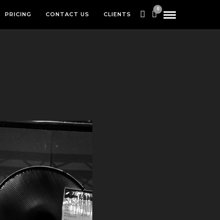
0
PRICING
CONTACT US
CLIENTS