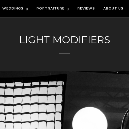
WEDDINGS
PORTRAITURE
REVIEWS
ABOUT US
LIGHT MODIFIERS