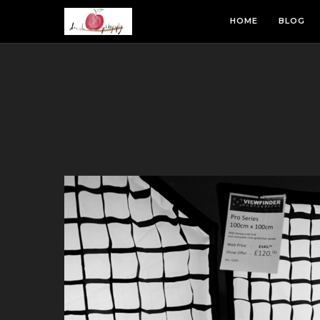
HOME
BLOG