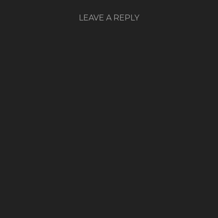
LEAVE A REPLY