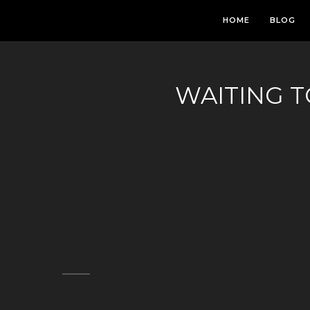
HOME
BLOG
WAITING 