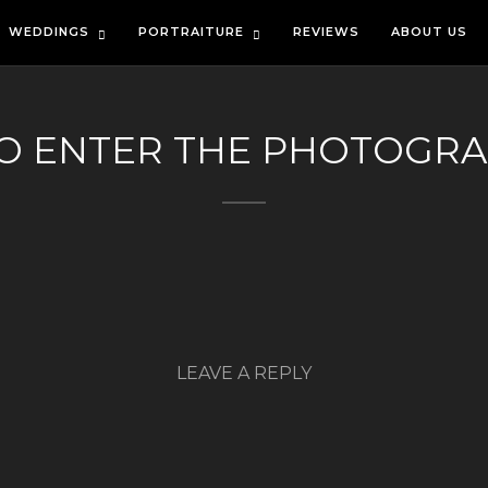
WEDDINGS
PORTRAITURE
REVIEWS
ABOUT US
TO ENTER THE PHOTOGR
LEAVE A REPLY