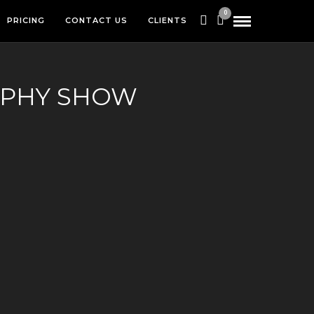
0
PRICING
CONTACT US
CLIENTS
APHY SHOW