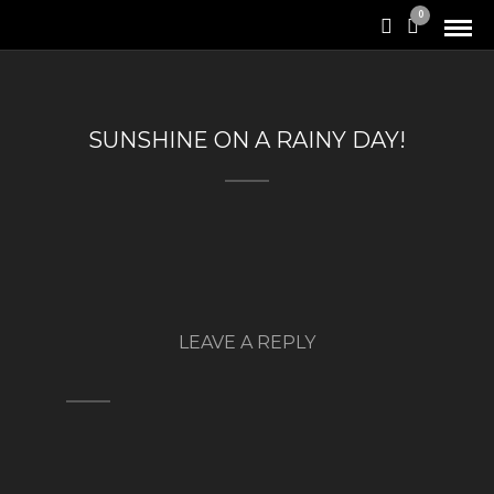
0
SUNSHINE ON A RAINY DAY!
LEAVE A REPLY