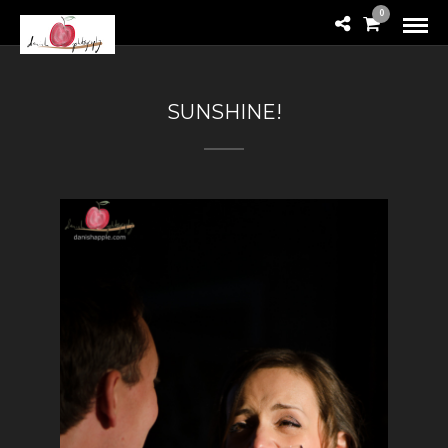
0
SUNSHINE!