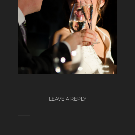
LEAVE A REPLY