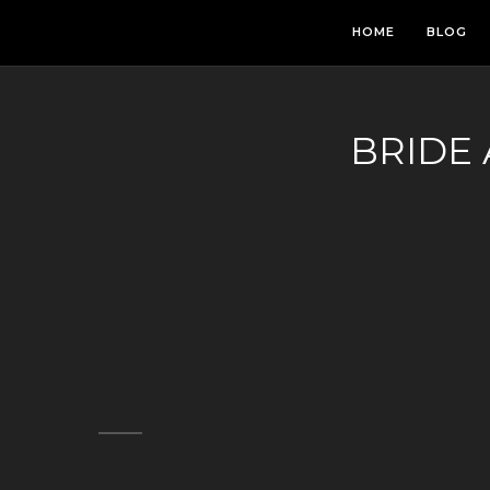
HOME
BLOG
BRIDE