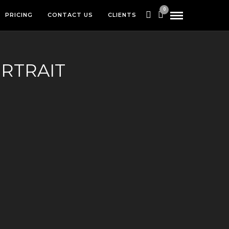
0
PRICING
CONTACT US
CLIENTS
RTRAIT