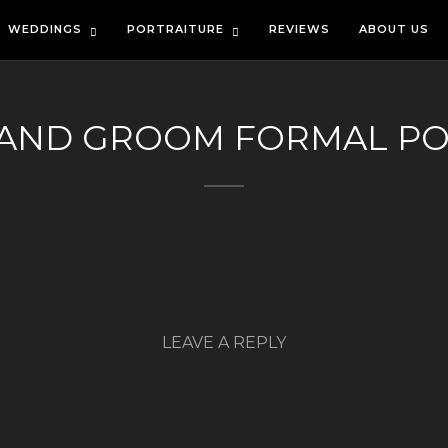
WEDDINGS
PORTRAITURE
REVIEWS
ABOUT US
 AND GROOM FORMAL PO
LEAVE A REPLY