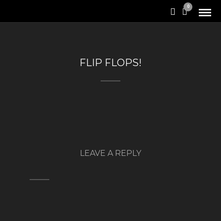
0
FLIP FLOPS!
LEAVE A REPLY