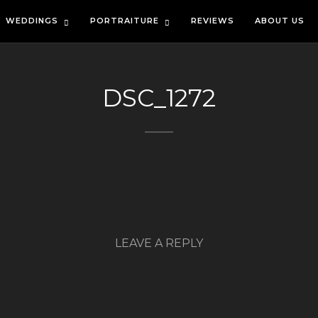
WEDDINGS
PORTRAITURE
REVIEWS
ABOUT US
DSC_1272
LEAVE A REPLY