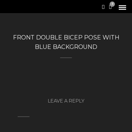
0
FRONT DOUBLE BICEP POSE WITH
BLUE BACKGROUND
LEAVE A REPLY