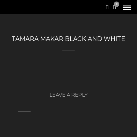
0
TAMARA MAKAR BLACK AND WHITE
LEAVE A REPLY