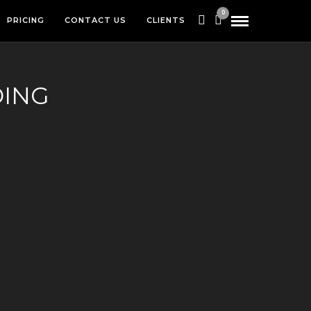
0
PRICING
CONTACT US
CLIENTS
DING