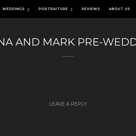
WEDDINGS
PORTRAITURE
REVIEWS
ABOUT US
NA AND MARK PRE-WED
LEAVE A REPLY