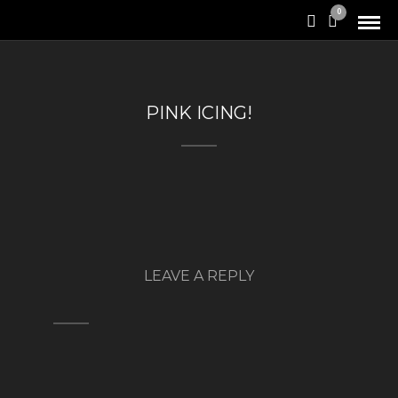
0
PINK ICING!
LEAVE A REPLY