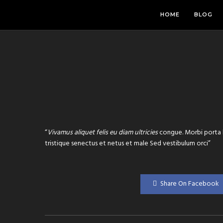
HOME
BLOG
“
Vivamus aliquet felis eu diam ultricies
congue. Morbi porta l
tristique senectus et netus et male Sed vestibulum orci”
Share On Facebook