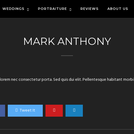
WEDDINGS
PORTRAITURE
REVIEWS
ABOUT US
MARK ANTHONY
orem nec consectetur porta. Sed quis dui elit. Pellentesque habitant morbi
Tweet It