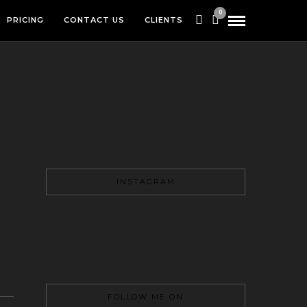
0
PRICING
CONTACT US
CLIENTS
INSTAGRAM
FOLLOW ME ON