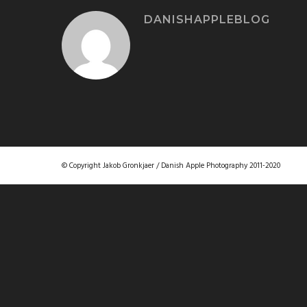
DANISHAPPLEBLOG
© Copyright Jakob Gronkjaer / Danish Apple Photography 2011-2020